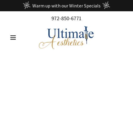
Warm up with our Winter Specials
972-850-6771