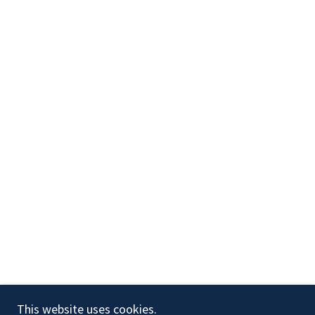
Copyright © 2024 Ultimate Aesthetics LLC - All Rights
This website uses cookies.
Reserved.